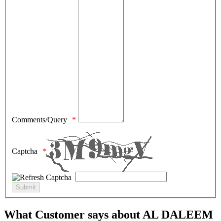
Comments/Query
Captcha
What Customer says about AL DALEEM