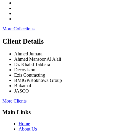
More Collections
Client Details
Ahmed Jumara
Ahmed Mansoor Al A'ali
Dr. Khalid Tabbara
Decovision
Ezis Contracting
BMIGP/Bokhowa Group
Bukamal
JASCO
More Clients
Main Links
Home
About Us