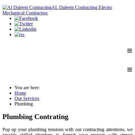
AL Daleem Contracting
Electro
Mechanical Contractors
≡
≡
You are here:
Home
Our Services
Plumbing
Plumbing Contrating
Pop up your plumbing tensions with our contracting attentions, we
provide skilled plumbers to furnish your projects with utmost