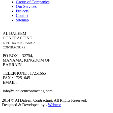
Group of Companies
Our Services
Projects
Contact
Sitemap
AL DALEEM
CONTRACTING
ELECTRO MECHANICAL
CONTRACTORS
PO BOX – 32754,
MANAMA, KINGDOM OF
BAHRAIN.
TELEPHONE : 17251665
FAX : 17251645
EMAIL:
info@aldaleemcontracting.com
2014 © Al Daleem Contracting. All Rights Reserved.
Designed & Developed by -
Webtree