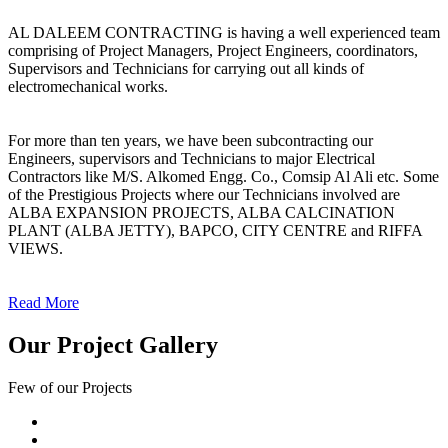
AL DALEEM CONTRACTING is having a well experienced team
comprising of Project Managers, Project Engineers, coordinators,
Supervisors and Technicians for carrying out all kinds of
electromechanical works.
For more than ten years, we have been subcontracting our
Engineers, supervisors and Technicians to major Electrical
Contractors like M/S. Alkomed Engg. Co., Comsip Al Ali etc. Some
of the Prestigious Projects where our Technicians involved are
ALBA EXPANSION PROJECTS, ALBA CALCINATION
PLANT (ALBA JETTY), BAPCO, CITY CENTRE and RIFFA
VIEWS.
Read More
Our Project Gallery
Few of our Projects