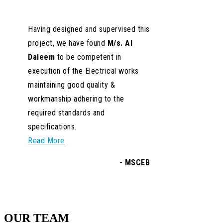
OUR TEAM