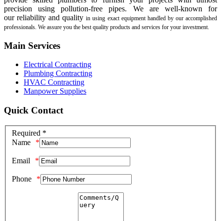
precision using pollution-free pipes. We are well-known for
our
reliability and quality
in using exact equipment handled by our accomplished
professionals. We assure you the best quality products and services for your investment.
Main Services
Electrical Contracting
Plumbing Contracting
HVAC Contracting
Manpower Supplies
Quick Contact
Required *
Name
Email
Phone