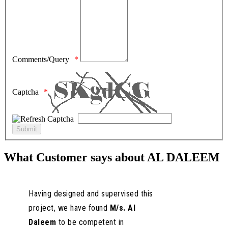
Comments/Query
Captcha
What Customer says about AL DALEEM