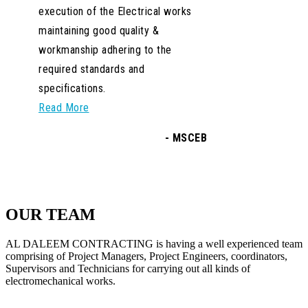
OUR TEAM
AL DALEEM CONTRACTING is having a well experienced team
comprising of Project Managers, Project Engineers, coordinators,
Supervisors and Technicians for carrying out all kinds of
electromechanical works.