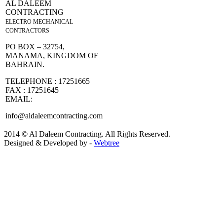
AL DALEEM
CONTRACTING
ELECTRO MECHANICAL
CONTRACTORS
PO BOX – 32754,
MANAMA, KINGDOM OF
BAHRAIN.
TELEPHONE : 17251665
FAX : 17251645
EMAIL:
info@aldaleemcontracting.com
2014 © Al Daleem Contracting. All Rights Reserved.
Designed & Developed by -
Webtree