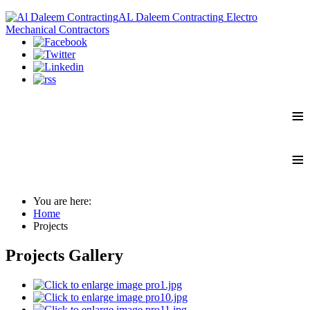
AL Daleem Contracting
Electro
Mechanical Contractors
≡
≡
You are here:
Home
Projects
Projects Gallery