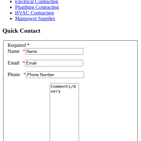
Electrical Contracting
Plumbing Contracting
HVAC Contracting
Manpower Supplies
Quick Contact
Required *
Name
Email
Phone