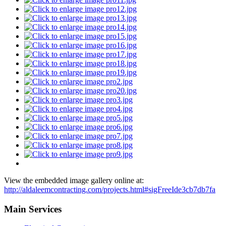
View the embedded image gallery online at:
http://aldaleemcontracting.com/projects.html#sigFreeIde3cb7db7fa
Main Services