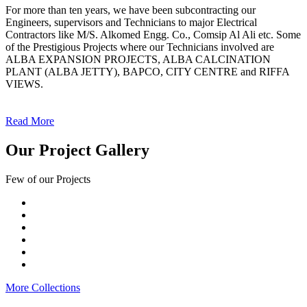
For more than ten years, we have been subcontracting our
Engineers, supervisors and Technicians to major Electrical
Contractors like M/S. Alkomed Engg. Co., Comsip Al Ali etc. Some
of the Prestigious Projects where our Technicians involved are
ALBA EXPANSION PROJECTS, ALBA CALCINATION
PLANT (ALBA JETTY), BAPCO, CITY CENTRE and RIFFA
VIEWS.
Read More
Our Project Gallery
Few of our Projects
More Collections