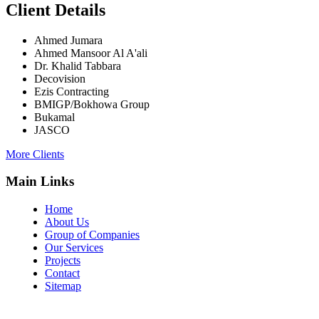
Client Details
Ahmed Jumara
Ahmed Mansoor Al A'ali
Dr. Khalid Tabbara
Decovision
Ezis Contracting
BMIGP/Bokhowa Group
Bukamal
JASCO
More Clients
Main Links
Home
About Us
Group of Companies
Our Services
Projects
Contact
Sitemap